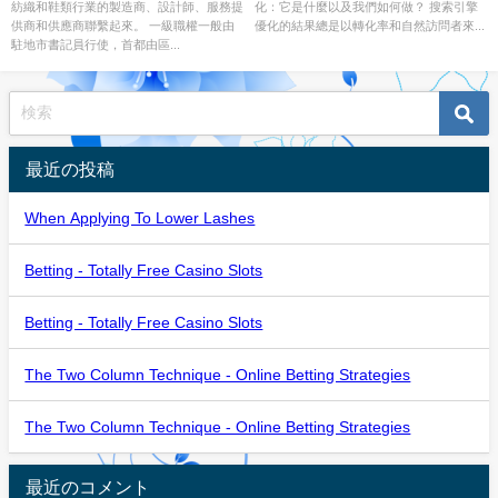
紡織和鞋類行業的製造商、設計師、服務提
化：它是什麼以及我們如何做？ 搜索引擎
供商和供應商聯繫起來。 一級職權一般由
優化的結果總是以轉化率和自然訪問者來...
駐地市書記員行使，首都由區...
最近の投稿
When Applying To Lower Lashes
Betting - Totally Free Casino Slots
Betting - Totally Free Casino Slots
The Two Column Technique - Online Betting Strategies
The Two Column Technique - Online Betting Strategies
最近のコメント