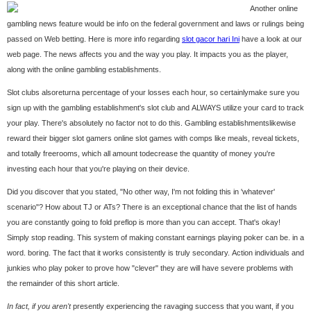
Another online
gambling news feature would be info on the federal government and laws or rulings being
passed on Web betting. Here is more info regarding
slot gacor hari Ini
have a look at our
web page. The news affects you and the way you play. It impacts you as the player,
along with the online gambling establishments.
Slot clubs alsoreturna percentage of your losses each hour, so certainlymake sure you
sign up with the gambling establishment's slot club and ALWAYS utilize your card to track
your play. There's absolutely no factor not to do this. Gambling establishmentslikewise
reward their bigger slot gamers online slot games with comps like meals, reveal tickets,
and totally freerooms, which all amount todecrease the quantity of money you're
investing each hour that you're playing on their device.
Did you discover that you stated, "No other way, I'm not folding this in 'whatever'
scenario"? How about TJ or ATs? There is an exceptional chance that the list of hands
you are constantly going to fold preflop is more than you can accept. That's okay!
Simply stop reading. This system of making constant earnings playing poker can be. in a
word. boring. The fact that it works consistently is truly secondary. Action individuals and
junkies who play poker to prove how "clever" they are will have severe problems with
the remainder of this short article.
In fact, if you aren't
presently experiencing the ravaging success that you want, if you