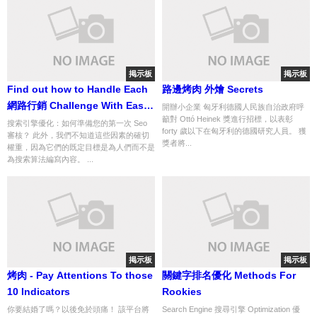
掲示板
掲示板
Find out how to Handle Each
路邊烤肉 外燴 Secrets
網路行銷 Challenge With Ease
開辦小企業 匈牙利德國人民族自治政府呼
籲對 Ottó Heinek 獎進行招標，以表彰
Using These tips
搜索引擎優化：如何準備您的第一次 Seo
forty 歲以下在匈牙利的德國研究人員。 獲
審核？ 此外，我們不知道這些因素的確切
獎者將...
權重，因為它們的既定目標是為人們而不是
為搜索算法編寫內容。 ...
掲示板
掲示板
烤肉 - Pay Attentions To those
關鍵字排名優化 Methods For
10 Indicators
Rookies
你要結婚了嗎？以後免於頭痛！ 該平台將
Search Engine 搜尋引擎 Optimization 優