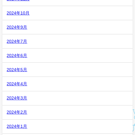
2024年10月
2024年9月
2024年7月
2024年6月
2024年5月
2024年4月
2024年3月
2024年2月
2024年1月