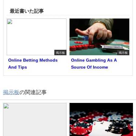
最近書いた記事
掲示板
掲示板
Online Betting Methods
Online Gambling As A
And Tips
Source Of Income
掲示板
の関連記事