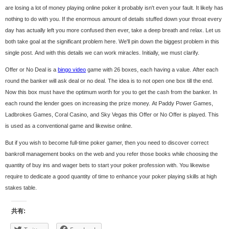
are losing a lot of money playing online poker it probably isn't even your fault. It likely has
nothing to do with you. If the enormous amount of details stuffed down your throat every
day has actually left you more confused then ever, take a deep breath and relax. Let us
both take goal at the significant problem here. We'll pin down the biggest problem in this
single post. And with this details we can work miracles. Initially, we must clarify.
Offer or No Deal is a
bingo video
game with 26 boxes, each having a value. After each
round the banker will ask deal or no deal. The idea is to not open one box till the end.
Now this box must have the optimum worth for you to get the cash from the banker. In
each round the lender goes on increasing the prize money. At Paddy Power Games,
Ladbrokes Games, Coral Casino, and Sky Vegas this Offer or No Offer is played. This
is used as a conventional game and likewise online.
But if you wish to become full-time poker gamer, then you need to discover correct
bankroll management books on the web and you refer those books while choosing the
quantity of buy ins and wager bets to start your poker profession with. You likewise
require to dedicate a good quantity of time to enhance your poker playing skills at high
stakes table.
共有: