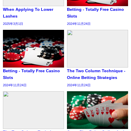
When Applying To Lower
Betting - Totally Free Casino
Lashes
Slots
2025年3月1日
2024年11月24日
Betting - Totally Free Casino
The Two Column Technique -
Slots
Online Betting Strategies
2024年11月24日
2024年11月24日