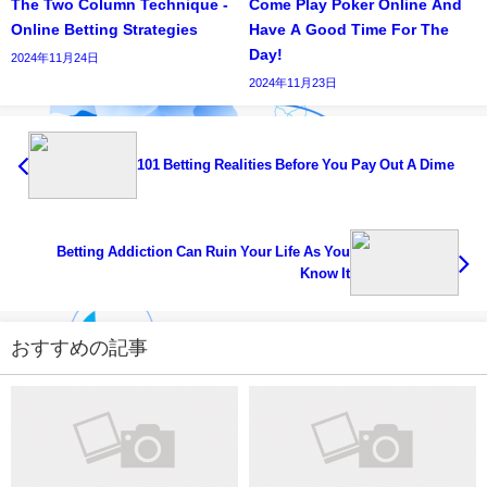
The Two Column Technique -
Come Play Poker Online And
Online Betting Strategies
Have A Good Time For The
Day!
2024年11月24日
2024年11月23日
101 Betting Realities Before You Pay Out A Dime
Betting Addiction Can Ruin Your Life As You
Know It
おすすめの記事