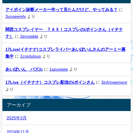
アイポイン診断メーカー作って見たんだけど、やってみる？
に
3unseemly
より
関西コスプレイヤー ＴＡＸＩコスプレのiポインさん（イチナ
ナ）
に
2enviable
より
17Live(イチナナ)コスプレライバーあいぽいんさんのアーミー募
集中
に
1credulous
より
あいぽいん パズル
に
1apostate
より
17Live（イチナナ）コスプレ配信のiポインさん
に
3infringement
より
アーカイブ
2025年3月
2024年11月