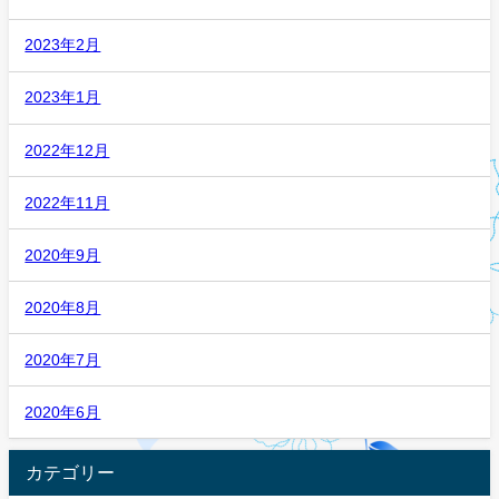
2023年2月
2023年1月
2022年12月
2022年11月
2020年9月
2020年8月
2020年7月
2020年6月
カテゴリー