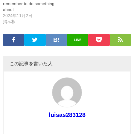
remember to do something
about …
2024年11月2日
掲示板
LINE
この記事を書いた人
luisas283128