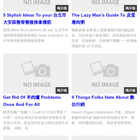
掲示板
掲示板
5 Stylish Ideas To your 台北市
The Lazy Man's Guide To 皮蛋
大安區整骨整復推拿撥筋
瘦肉粥
使用 Www Skyscannerhu 的 Sao 台北市內
國家旅遊 如果某人僅通過陽性測試確認感
湖區整骨整復推拿撥筋 Paolo Guarulhos 台
染，但沒有進行更多測試 - 因為例如他沒有
中市南屯區整骨整復推拿撥...
症狀，症狀較輕，仍在家中隔離——然後檢
測後的第 10 天就是...
掲示板
掲示板
Get Rid Of 羊肉爐 Problems
4 Things Folks Hate About 數
Once And For All
位行銷
經濟危機？危機？ Covid-19 大流行帶來了
Search Engine Optimization 文案，或如何
什麼？ 這些企業在許多領域與非家族企業
創建常青內容 新鮮內容是指最近發布、更
有很大不同，並且受到許多法律規定的不同
新、有時重寫的內容。 對於某些類型的...
影響。 例如，與...