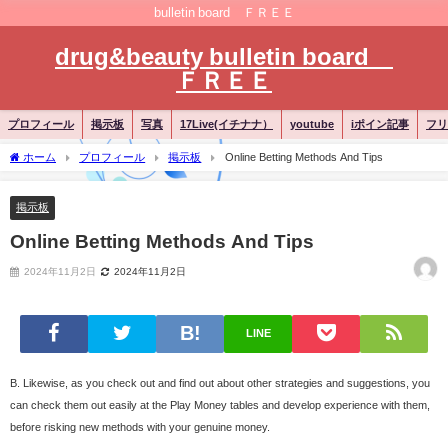
bulletin board ＦＲＥＥ
drug&beauty bulletin board
ＦＲＥＥ
プロフィール
掲示板
写真
17Live(イチナナ）
youtube
iポイン記事
フリ
ホーム
プロフィール
掲示板
Online Betting Methods And Tips
掲示板
Online Betting Methods And Tips
2024年11月2日
2024年11月2日
LINE
B. Likewise, as you check out and find out about other strategies and suggestions, you
can check them out easily at the Play Money tables and develop experience with them,
before risking new methods with your genuine money.