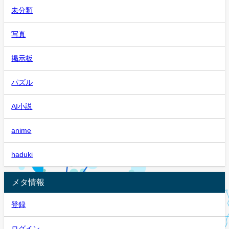
未分類
写真
掲示板
パズル
AI小説
anime
haduki
メタ情報
登録
ログイン