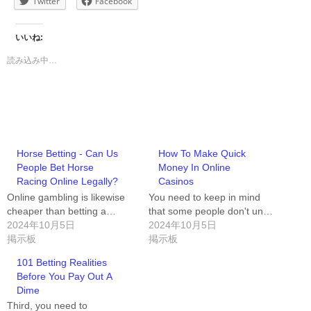
Twitter
Facebook
いいね:
読み込み中…
Horse Betting - Can Us
How To Make Quick
People Bet Horse
Money In Online
Racing Online Legally?
Casinos
Online gambling is likewise
You need to keep in mind
cheaper than betting a…
that some people don't un…
2024年10月5日
2024年10月5日
掲示板
掲示板
101 Betting Realities
Before You Pay Out A
Dime
Third, you need to