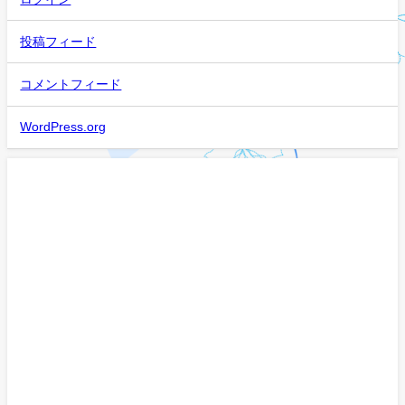
投稿フィード
コメントフィード
WordPress.org