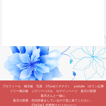
プロフィール
掲示板
写真
17Live(イチナナ）
youtube
iポイン記事
フリー掲示板
ジグソーパズル
ログインページ
葉月の部屋
葉月さんと一緒に
葉月の部屋 作詞作曲をしているので見に来てください。
【TikTok】恋愛禁止だよのページ