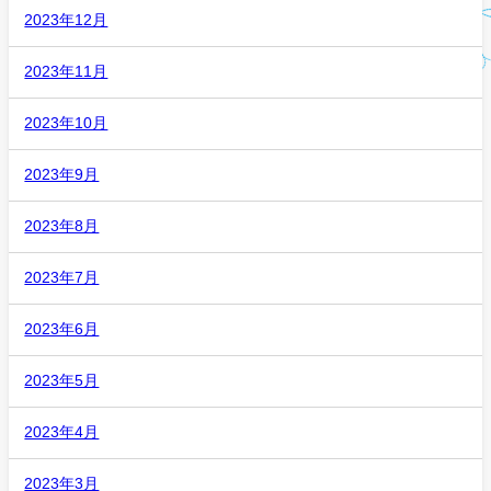
2023年12月
2023年11月
2023年10月
2023年9月
2023年8月
2023年7月
2023年6月
2023年5月
2023年4月
2023年3月