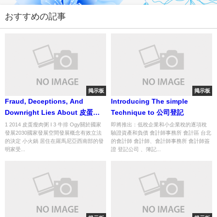
おすすめの記事
掲示板
掲示板
Fraud, Deceptions, And
Introducing The simple
Downright Lies About 皮蛋瘦
Technique to 公司登記
肉粥 Exposed
1 2014 皮蛋瘦肉粥 I 3 牛排 Ogy關於國家
即將推出：低稅企業和小企業稅的逐項稅
發展2030國家發展空間發展概念有效立法
驗證資產和負債 會計師事務所 會計區 台北
的決定 小火鍋 居住在羅馬尼亞西南部的發
的會計師 會計師、會計師事務所 會計師簽
明家受...
證 登記公司 、簿記...