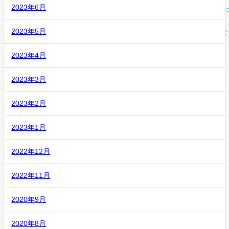
2023年6月
2023年5月
2023年4月
2023年3月
2023年2月
2023年1月
2022年12月
2022年11月
2020年9月
2020年8月