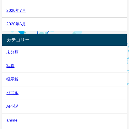
2020年7月
2020年6月
カテゴリー
未分類
写真
掲示板
パズル
AI小説
anime