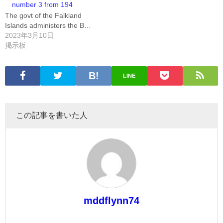
number 3 from 194
The govt of the Falkland
Islands administers the B…
2023年3月10日
掲示板
LINE
この記事を書いた人
mddflynn74