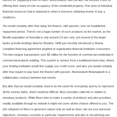
interest for supplying a sum of cash. Nevertheless, with the last, the investor costs for
offering their share of sole occupancy of the residential property. One area of individual
financial resources that is impacted is when it concerns obtaining money to buy a
residence.
You would certainly after that repay the finance, with passion, over an established
repayment period. There's not a huge number of such products on the market, as the
Muslim population of Australia is only around 2.6 per cent, yet several of the larger
banks provide lendings ideal for Muslims. NAB just recently introduced a Sharia-
compliant financing agreement targeted at organization financial institution consumers.
The item targets transactions over $5 million for the function of commercial residential or
commercial property building. This system is various from a traditional home loan, where
your lending institution would first supply you credit score, and also you would certainly
after that require to pay back the finance with passion. Musharakah Mutanaqisah is a
collaboration contract between two events.
But after that we would certainly need to do the same for everybody and try to represent
all the various faiths, which would be difficult. Mozo provides valid info in relation to
monetary products. While Mozo tries to make a variety of products and also providers
readily available through its website it might not cover all the choices offered to you. The
info released on Mozo is general in nature only as well as does rule out your personal
objectives, monetary scenario or particular requirements and also is not advising any