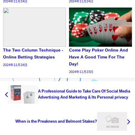
2024年11月24日
2024年11月24日
The Two Column Technique -
Come Play Poker Online And
Online Betting Strategies
Have A Good Time For The
Day!
2024年11月24日
2024年11月23日
A Professional Guide to Take Care Of Social Media
Advertising And Marketing & Its Personal privacy
When is the Preakness and Belmont Stakes?