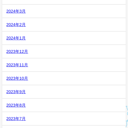
2024年3月
2024年2月
2024年1月
2023年12月
2023年11月
2023年10月
2023年9月
2023年8月
2023年7月