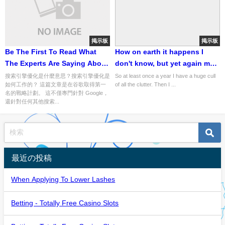
掲示板
掲示板
Be The First To Read What
How on earth it happens I
The Experts Are Saying About
don't know, but yet again my
網路行銷
cupboards, drawers and
搜索引擎優化是什麼意思？搜索引擎優化是
So at least once a year I have a huge cull
如何工作的？ 這篇文章是在谷歌取得第一
of all the clutter. Then I ...
shelves are full to bursting
名的戰略計劃。 這不僅專門針對 Google，
with junk
還針對任何其他搜索...
最近の投稿
When Applying To Lower Lashes
Betting - Totally Free Casino Slots