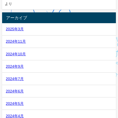
より
アーカイブ
2025年3月
2024年11月
2024年10月
2024年9月
2024年7月
2024年6月
2024年5月
2024年4月