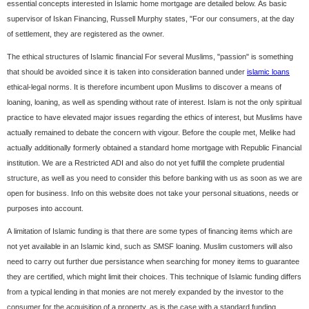
essential concepts interested in Islamic home mortgage are detailed below. As basic
supervisor of Iskan Financing, Russell Murphy states, "For our consumers, at the day
of settlement, they are registered as the owner.
The ethical structures of Islamic financial For several Muslims, "passion" is something
that should be avoided since it is taken into consideration banned under
islamic loans
ethical-legal norms. It is therefore incumbent upon Muslims to discover a means of
loaning, loaning, as well as spending without rate of interest. Islam is not the only spiritual
practice to have elevated major issues regarding the ethics of interest, but Muslims have
actually remained to debate the concern with vigour. Before the couple met, Melike had
actually additionally formerly obtained a standard home mortgage with Republic Financial
institution. We are a Restricted ADI and also do not yet fulfill the complete prudential
structure, as well as you need to consider this before banking with us as soon as we are
open for business. Info on this website does not take your personal situations, needs or
purposes into account.
A limitation of Islamic funding is that there are some types of financing items which are
not yet available in an Islamic kind, such as SMSF loaning. Muslim customers will also
need to carry out further due persistance when searching for money items to guarantee
they are certified, which might limit their choices. This technique of Islamic funding differs
from a typical lending in that monies are not merely expanded by the investor to the
consumer for the acquisition of a property, as is the case with a standard funding.