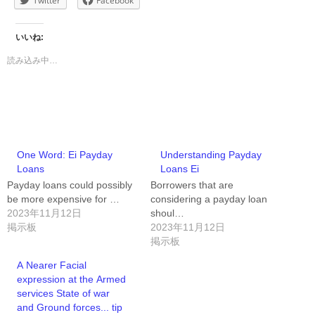
Twitter
Facebook
いいね:
読み込み中…
One Word: Ei Payday
Understanding Payday
Loans
Loans Ei
Payday loans could possibly
Borrowers that are
be more expensive for …
considering a payday loan
2023年11月12日
shoul…
掲示板
2023年11月12日
掲示板
A Nearer Facial
expression at the Armed
services State of war
and Ground forces... tip