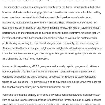
The financial institution has safety and security over the home, which implies that if the
borrower defaults on their mortgage, the loan provider can enforce a sale of the building
to recover the exceptional funds that are owed. Past performance info is not a
trustworthy indication of future efficiency and also Hejaz Financial Adviser does not
guarantee the performance of any type of financial items. Any kind of reference to past
performance on the internet site is intended to be for basic illustrative functions just. An
investment partnership between the financial institution as well as the customer with
profit-sharing according to a pre-decided agreement. Eventually, we want to bring our
Shariah certified items to the yard origins of our neighborhood and we have leading reps
in each state that can assist you. We congratulate you for making the right selection and
also choosing the halal home loan option.
It was terrific experience, MCCA group reacted actually rapid to progress of refinance
home application. As the first time home customer I was asking her a great deal of
concerns throughout the entire process, as well as her responses were constantly
timely as well as useful. I 'd likewise such as to say thanks to sibling Jihan who care for
the negotiation procedure, the settlement underwent on-time.
You can state that the primary difference between a conventional Australian home loan
item as well as Islamic home mortgage is that with the former, the loan provider charges