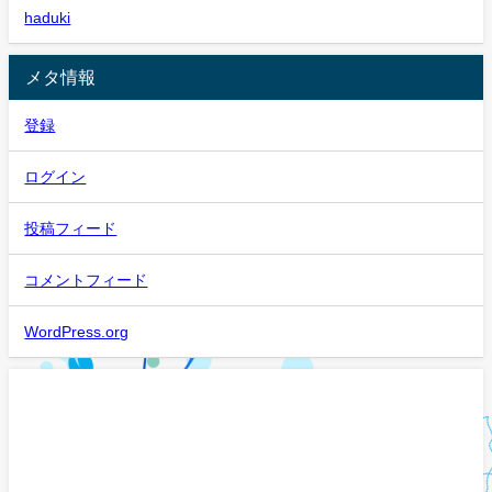
haduki
メタ情報
登録
ログイン
投稿フィード
コメントフィード
WordPress.org