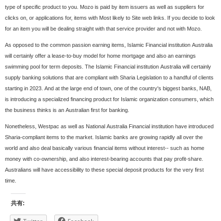
type of specific product to you. Mozo is paid by item issuers as well as suppliers for
clicks on, or applications for, items with Most likely to Site web links. If you decide to look
for an item you will be dealing straight with that service provider and not with Mozo.
As opposed to the common passion earning items, Islamic Financial institution Australia
will certainly offer a lease-to-buy model for home mortgage and also an earnings
swimming pool for term deposits. The Islamic Financial institution Australia will certainly
supply banking solutions that are compliant with Sharia Legislation to a handful of clients
starting in 2023. And at the large end of town, one of the country's biggest banks, NAB,
is introducing a specialized financing product for Islamic organization consumers, which
the business thinks is an Australian first for banking.
Nonetheless, Westpac as well as National Australia Financial institution have introduced
Sharia-compliant items to the market. Islamic banks are growing rapidly all over the
world and also deal basically various financial items without interest-- such as home
money with co-ownership, and also interest-bearing accounts that pay profit-share.
Australians will have accessibility to these special deposit products for the very first
time.
共有: