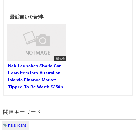
最近書いた記事
掲示板
Nab Launches Sharia Car
Loan Item Into Australian
Islamic Finance Market
Tipped To Be Worth $250b
関連キーワード
halal loans