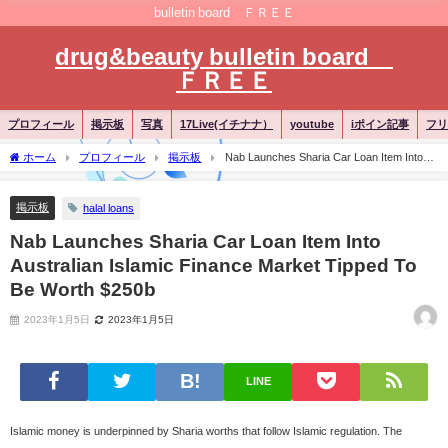
bulletin board ＦＲＥＥ
drug&beauty bulletin board
ＦＲＥＥ
プロフィール
掲示板
写真
17Live(イチナナ）
youtube
iポイン記事
フリ
ホーム
プロフィール
掲示板
Nab Launches Sharia Car Loan Item Into
Australian Islamic Finance Market Tipped To Be Worth $250b
掲示板
halal loans
Nab Launches Sharia Car Loan Item Into
Australian Islamic Finance Market Tipped To
Be Worth $250b
2023年1月5日
2023年1月5日
LINE
Islamic money is underpinned by Sharia worths that follow Islamic regulation. The