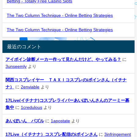
Betting - Totally Free Casino Slots
The Two Column Technique - Online Betting Strategies
The Two Column Technique - Online Betting Strategies
最近のコメント
アイポイン診断メーカー作って見たんだけど、やってみる？
に
3unseemly
より
関西コスプレイヤー ＴＡＸＩコスプレのiポインさん（イチナ
ナ）
に
2enviable
より
17Live(イチナナ)コスプレライバーあいぽいんさんのアーミー募
集中
に
1credulous
より
あいぽいん パズル
に
1apostate
より
17Live（イチナナ）コスプレ配信のiポインさん
に
3infringement