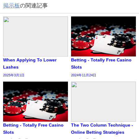
掲示板
の関連記事
When Applying To Lower
Betting - Totally Free Casino
Lashes
Slots
2025年3月1日
2024年11月24日
Betting - Totally Free Casino
The Two Column Technique -
Slots
Online Betting Strategies