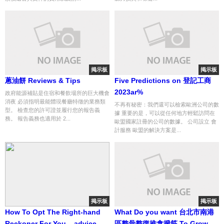
掲示板
掲示板
蔥油餅 Reviews & Tips
Five Predictions on 登記工商
2023ar%
政府能源補貼是住宿和餐飲場所的巨大機會
消夜 必須指明最能體現餐廳特徵的業務類
不再有秘密：我們還可以檢索歐洲公司的數
型。 檢查您的許可證並履行您的報告義
據 重要的是，可以從任何地方輕鬆訪問在
務。 報告義務也適用於 2...
歐盟國家註冊的公司的數據。 公司設立 會
計服務 歐盟的解決方案是...
掲示板
掲示板
How To Opt The Right-hand
What Do you want 台北市南港
Reckoner For You... advice
區整骨整復推拿撥筋 To Grow to