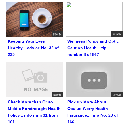
掲示板
掲示板
Keeping Your Eyes
Wellness Policy and Optic
Healthy... advice No. 32 of
Caution Health... tip
235
number 8 of 867
掲示板
掲示板
Check More than Or so
Pick up More About
Middle Forethought Health
Oculus Worry Health
Policy... info num 31 from
Insurance... info No. 23 of
161
166