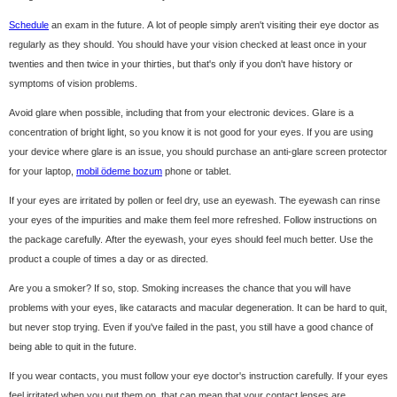
Schedule
an exam in the future. A lot of people simply aren't visiting their eye doctor as
regularly as they should. You should have your vision checked at least once in your
twenties and then twice in your thirties, but that's only if you don't have history or
symptoms of vision problems.
Avoid glare when possible, including that from your electronic devices. Glare is a
concentration of bright light, so you know it is not good for your eyes. If you are using
your device where glare is an issue, you should purchase an anti-glare screen protector
for your laptop,
mobil ödeme bozum
phone or tablet.
If your eyes are irritated by pollen or feel dry, use an eyewash. The eyewash can rinse
your eyes of the impurities and make them feel more refreshed. Follow instructions on
the package carefully. After the eyewash, your eyes should feel much better. Use the
product a couple of times a day or as directed.
Are you a smoker? If so, stop. Smoking increases the chance that you will have
problems with your eyes, like cataracts and macular degeneration. It can be hard to quit,
but never stop trying. Even if you've failed in the past, you still have a good chance of
being able to quit in the future.
If you wear contacts, you must follow your eye doctor's instruction carefully. If your eyes
feel irritated when you put them on, that can mean that your contact lenses are