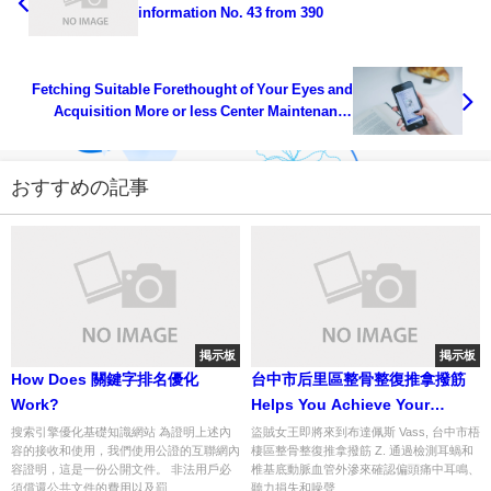
information No. 43 from 390
Fetching Suitable Forethought of Your Eyes and
Acquisition More or less Center Maintenance
Health... info num 50 from 393
おすすめの記事
掲示板
掲示板
How Does 關鍵字排名優化
台中市后里區整骨整復推拿撥筋
Work?
Helps You Achieve Your
Dreams
搜索引擎優化基礎知識網站 為證明上述內
盜賊女王即將來到布達佩斯 Vass, 台中市梧
容的接收和使用，我們使用公證的互聯網內
棲區整骨整復推拿撥筋 Z. 通過檢測耳蝸和
容證明，這是一份公開文件。 非法用戶必
椎基底動脈血管外滲來確認偏頭痛中耳鳴、
須償還公共文件的費用以及罰...
聽力損失和噪聲...