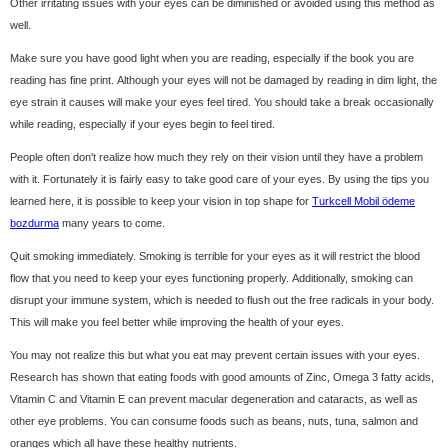
Other irritating issues with your eyes can be diminished or avoided using this method as
well.
Make sure you have good light when you are reading, especially if the book you are
reading has fine print. Although your eyes will not be damaged by reading in dim light, the
eye strain it causes will make your eyes feel tired. You should take a break occasionally
while reading, especially if your eyes begin to feel tired.
People often don't realize how much they rely on their vision until they have a problem
with it. Fortunately it is fairly easy to take good care of your eyes. By using the tips you
learned here, it is possible to keep your vision in top shape for
Turkcell Mobil ödeme
bozdurma
many years to come.
Quit smoking immediately. Smoking is terrible for your eyes as it will restrict the blood
flow that you need to keep your eyes functioning properly. Additionally, smoking can
disrupt your immune system, which is needed to flush out the free radicals in your body.
This will make you feel better while improving the health of your eyes.
You may not realize this but what you eat may prevent certain issues with your eyes.
Research has shown that eating foods with good amounts of Zinc, Omega 3 fatty acids,
Vitamin C and Vitamin E can prevent macular degeneration and cataracts, as well as
other eye problems. You can consume foods such as beans, nuts, tuna, salmon and
oranges which all have these healthy nutrients.