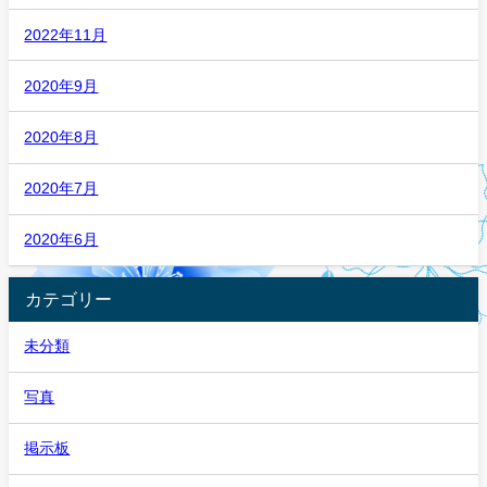
2022年11月
2020年9月
2020年8月
2020年7月
2020年6月
カテゴリー
未分類
写真
掲示板