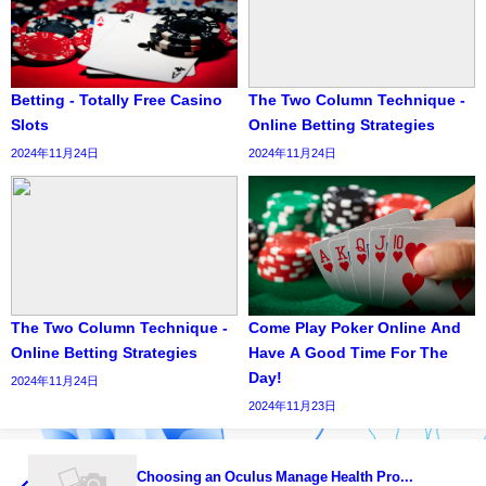
Betting - Totally Free Casino
The Two Column Technique -
Slots
Online Betting Strategies
2024年11月24日
2024年11月24日
The Two Column Technique -
Come Play Poker Online And
Online Betting Strategies
Have A Good Time For The
Day!
2024年11月24日
2024年11月23日
Choosing an Oculus Manage Health Pro...