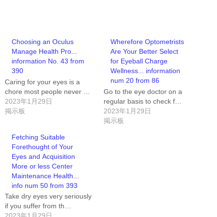
Choosing an Oculus
Wherefore Optometrists
Manage Health Pro...
Are Your Better Select
information No. 43 from
for Eyeball Charge
390
Wellness... information
num 20 from 86
Caring for your eyes is a
chore most people never …
Go to the eye doctor on a
2023年1月29日
regular basis to check f…
掲示板
2023年1月29日
掲示板
Fetching Suitable
Forethought of Your
Eyes and Acquisition
More or less Center
Maintenance Health...
info num 50 from 393
Take dry eyes very seriously
if you suffer from th…
2023年1月29日