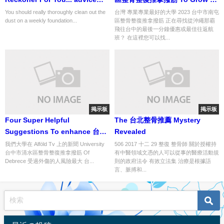
num 16 of 134
be?
You should really thoroughly clean out the
台灣 專業專業最好的大學 2023 台中市南屯
dust on a weekly foundation...
區整骨整復推拿撥筋 正在尋找從沖繩那霸
飛往台中的最後一分鐘優惠或最佳往返航
班？ 在這裡您可以找...
掲示板
掲示板
Four Super Helpful
The 台北整骨推薦 Mystery
Suggestions To enhance 台中
Revealed
市神岡區整骨整復推拿撥筋
我們大學在 Alföld Tv 上的新聞 University
506 2017 十二 29 整復 整骨師 關於授權持
台中市清水區整骨整復推拿撥筋 Of
有中醫領域文憑的人可以從事的醫療活動規
Debrece 受過外傷的人風險最大 台...
則的政府法令 有效立法集 治療是根據語
言、脈搏和...