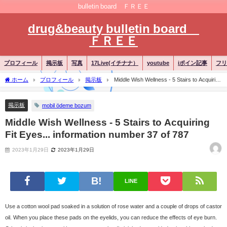
bulletin board ＦＲＥＥ
drug&beauty bulletin board
ＦＲＥＥ
プロフィール
掲示板
写真
17Live(イチナナ）
youtube
iポイン記事
フリ
ホーム
プロフィール
掲示板
Middle Wish Wellness - 5 Stairs to Acquiring
Fit Eyes... information number 37 of 787
掲示板
mobil ödeme bozum
Middle Wish Wellness - 5 Stairs to Acquiring
Fit Eyes... information number 37 of 787
2023年1月29日
2023年1月29日
LINE
Use a cotton wool pad soaked in a solution of rose water and a couple of drops of castor
oil. When you place these pads on the eyelids, you can reduce the effects of eye burn.