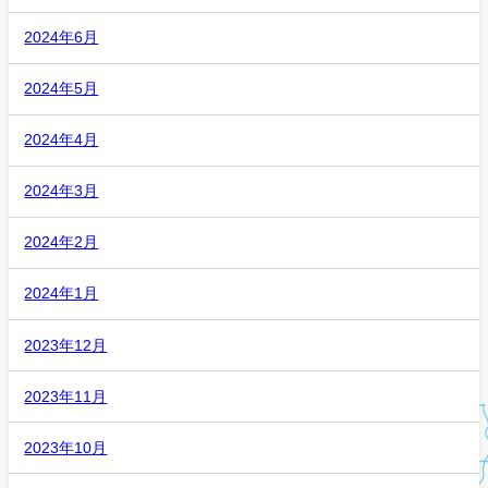
2024年6月
2024年5月
2024年4月
2024年3月
2024年2月
2024年1月
2023年12月
2023年11月
2023年10月