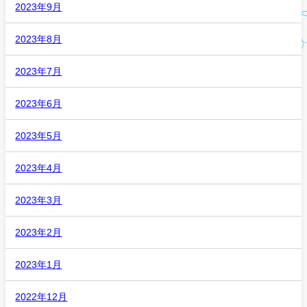
2023年9月
2023年8月
2023年7月
2023年6月
2023年5月
2023年4月
2023年3月
2023年2月
2023年1月
2022年12月