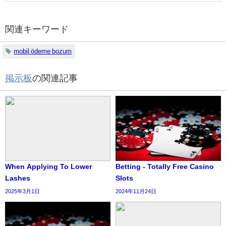
関連キーワード
mobil ödeme bozum
掲示板
の関連記事
When Applying To Lower
Betting - Totally Free Casino
Lashes
Slots
2025年3月1日
2024年11月24日