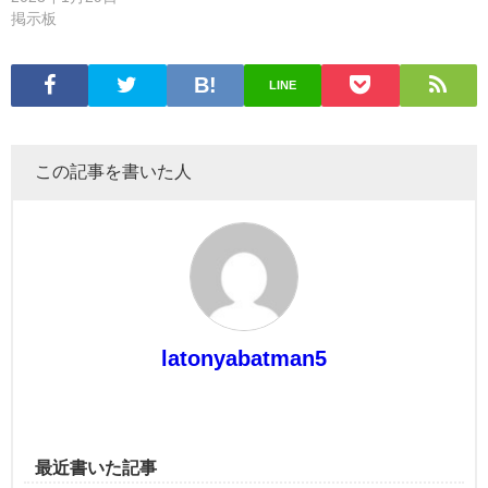
掲示板
LINE
この記事を書いた人
latonyabatman5
最近書いた記事