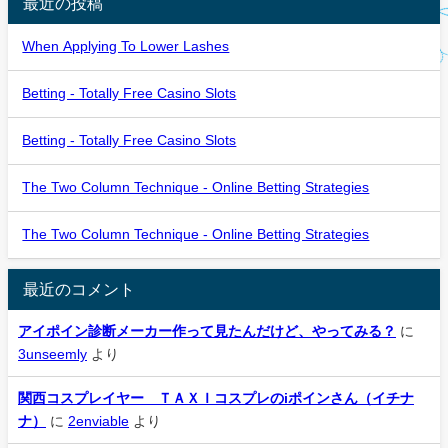
最近の投稿
When Applying To Lower Lashes
Betting - Totally Free Casino Slots
Betting - Totally Free Casino Slots
The Two Column Technique - Online Betting Strategies
The Two Column Technique - Online Betting Strategies
最近のコメント
アイポイン診断メーカー作って見たんだけど、やってみる？
に
3unseemly
より
関西コスプレイヤー ＴＡＸＩコスプレのiポインさん（イチナ
ナ）
に
2enviable
より