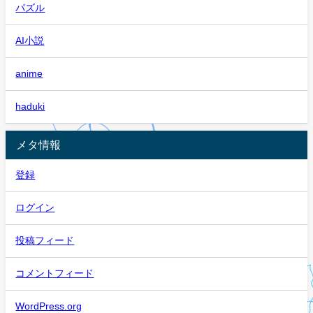
パズル
AI小説
anime
haduki
メタ情報
登録
ログイン
投稿フィード
コメントフィード
WordPress.org