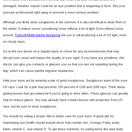
damaged. Another reason could be an eye problem that is beginning to form. See your
eyecare professional right away to prevent a more serious problem.
Although you likely wear sunglasses in the summer, it is also beneficial to wear them in
the winter. It makes sense considering snow reflects a lot of light. Even without snow
around,
Turkcell Mobil ödeme bozdurma
the sun is still producing a lot of UV light, even
on cloudy days.
Go to the eye doctor on a regular basis to check for any inconsistencies that may
disrupt your vision and impact the quality of your sight. If you have any problems, this
doctor can give you contacts or glasses you so that you are not squinting during the
day, which can cause painful migraine headaches.
Help your eyes out by wearing a pair of good sunglasses. Sunglasses ward of the suns
UV rays. Look for a pair that prevents 100 percent of UVA and UVB rays. Think about
getting lenses that are polarized if you're going to drive often. These glasses can greatly
help to reduce glasre. You may already have contact lenses with protection from UV
rays, but be sure to wear sunglasses.
You should try eating a proper diet to better care for your eyes. A good diet for
maintaining eye health should include items that contain zinc, Omega-3 fatty acids,
lutein, vitamin C, and vitamin E. To get these nutrients, try eating items like dark leafy