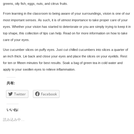
greens, oily fish, eggs, nuts, and citrus fruits.
From learning in the classroom to being aware of your surroundings, vision is one of our
most important senses. As such, it is of utmost importance to take proper care of your
eyes. Whether your vision has started to deteriorate or you are simply trying to keep it in
top shape, this collection of tips can help. Read on for more information on how to take
care of your eyes.
Use cucumber slices on puffy eyes. Just cut chilled cucumbers into slices a quarter of
an inch thick. Lie back and close your eyes and place the slices on your eyelids. Rest
for ten or fifteen minutes for best results. Soak a bag of green tea in cold water and
apply to your swollen eyes to relieve inflammation.
共有:
Twitter
Facebook
いいね:
読み込み中…