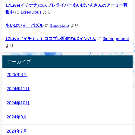
17Live(イチナナ)コスプレライバーあいぽいんさんのアーミー募
集中
に
1credulous
より
あいぽいん パズル
に
1apostate
より
17Live（イチナナ）コスプレ配信のiポインさん
に
3infringement
より
アーカイブ
2025年3月
2024年11月
2024年10月
2024年9月
2024年7月